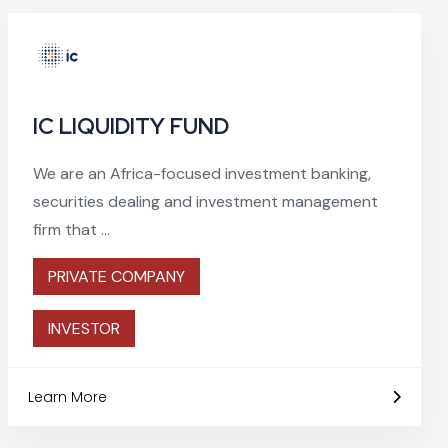
IC LIQUIDITY FUND
We are an Africa-focused investment banking,
securities dealing and investment management
firm that ...
PRIVATE COMPANY
INVESTOR
Learn More