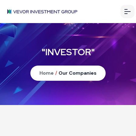
"INVESTOR"
Home
/
Our Companies