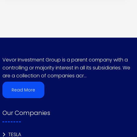
Vevor Investment Group is a parent company with a
controlling or majority interest in all its subsidiaries. We
are a collection of companies acr...
Read More
Our Companies
TESLA