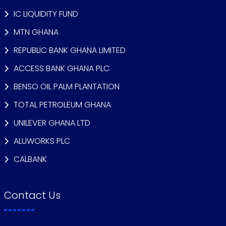
IC LIQUIDITY FUND
MTN GHANA
REPUBLIC BANK GHANA LIMITED
ACCESS BANK GHANA PLC
BENSO OIL PALM PLANTATION
TOTAL PETROLEUM GHANA
UNILEVER GHANA LTD
ALUWORKS PLC
CALBANK
Contact Us